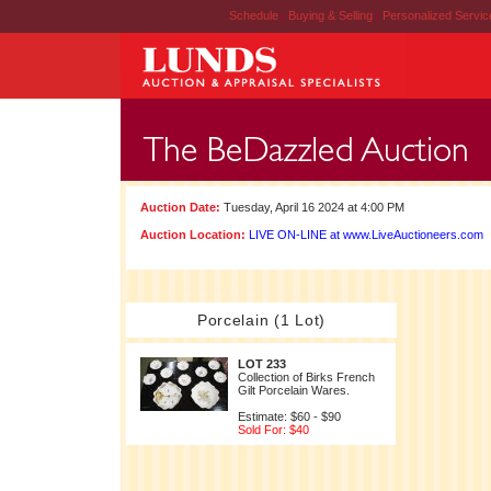
Schedule
|
Buying & Selling
|
Personalized Servi
Auction Date:
Tuesday, April 16 2024 at 4:00 PM
Auction Location:
LIVE ON-LINE at www.LiveAuctioneers.com
Porcelain (1 Lot)
LOT 233
Collection of Birks French
Gilt Porcelain Wares.
Estimate: $60 - $90
Sold For: $40