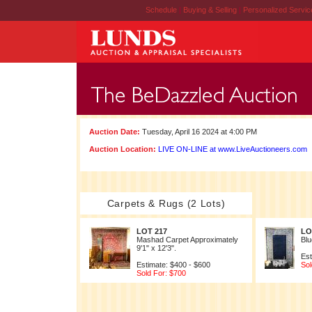
Schedule
|
Buying & Selling
|
Personalized Servi
Auction Date:
Tuesday, April 16 2024 at 4:00 PM
Auction Location:
LIVE ON-LINE at www.LiveAuctioneers.com
Carpets & Rugs (2 Lots)
LOT 217
LO
Mashad Carpet Approximately
Blu
9'1" x 12'3".
Est
Estimate: $400 - $600
Sol
Sold For: $700