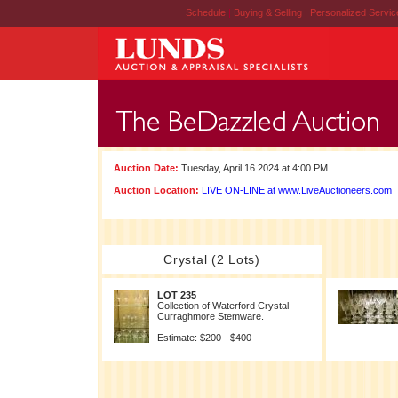
Schedule
|
Buying & Selling
|
Personalized Servi
Auction Date:
Tuesday, April 16 2024 at 4:00 PM
Auction Location:
LIVE ON-LINE at www.LiveAuctioneers.com
Crystal (2 Lots)
LOT 235
Collection of Waterford Crystal
Curraghmore Stemware.
Estimate: $200 - $400