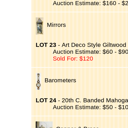
Auction Estimate: $160 - $
Mirrors
LOT 23
- Art Deco Style Giltwood
Auction Estimate: $60 - $9
Sold For: $120
Barometers
LOT 24
- 20th C. Banded Mahogan
Auction Estimate: $50 - $1