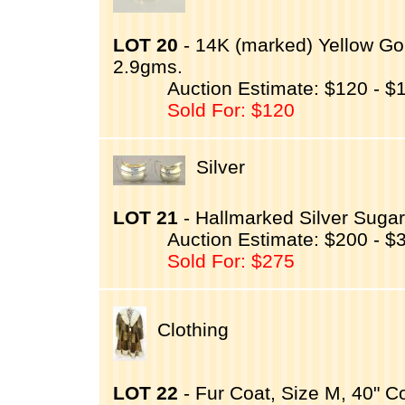
LOT 20
- 14K (marked) Yellow Gol
2.9gms.
Auction Estimate: $120 - $
Sold For: $120
Silver
LOT 21
- Hallmarked Silver Suga
Auction Estimate: $200 - $
Sold For: $275
Clothing
LOT 22
- Fur Coat, Size M, 40" Co