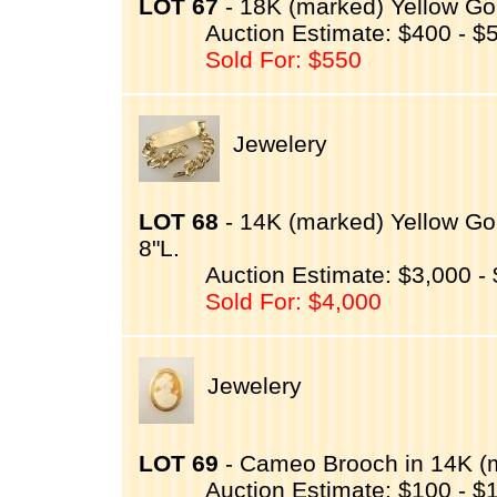
LOT 67
- 18K (marked) Yellow Gol
Auction Estimate: $400 - $
Sold For: $550
Jewelery
LOT 68
- 14K (marked) Yellow Gol
8"L.
Auction Estimate: $3,000 -
Sold For: $4,000
Jewelery
LOT 69
- Cameo Brooch in 14K (m
Auction Estimate: $100 - $