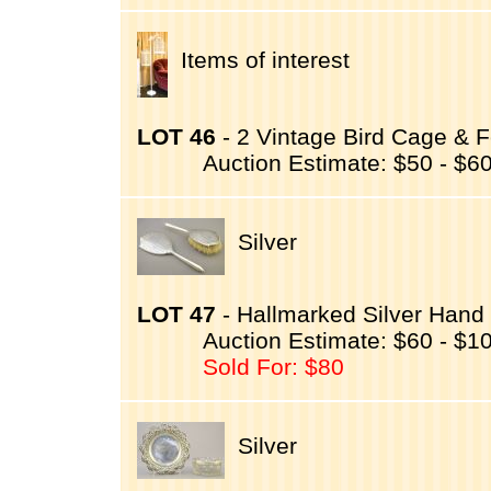
Items of interest
LOT 46
- 2 Vintage Bird Cage & 
Auction Estimate: $50 - $6
Silver
LOT 47
- Hallmarked Silver Hand 
Auction Estimate: $60 - $1
Sold For: $80
Silver