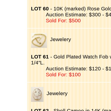
LOT 60
- 10K (marked) Rose Gold 
Auction Estimate: $300 - $
Sold For: $500
Jewelery
LOT 61
- Gold Plated Watch Fob 
1/4"L.
Auction Estimate: $120 - $
Sold For: $100
Jewelery
LOT 62
- Shell Cameo in 14K (ma