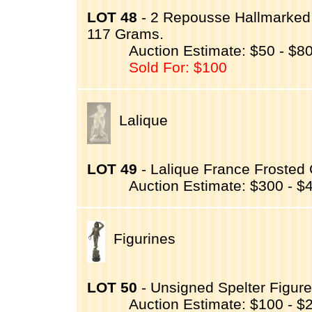
LOT 48
- 2 Repousse Hallmarked 
117 Grams.
Auction Estimate: $50 - $8
Sold For: $100
Lalique
LOT 49
- Lalique France Frosted
Auction Estimate: $300 - $
Figurines
LOT 50
- Unsigned Spelter Figure
Auction Estimate: $100 - $