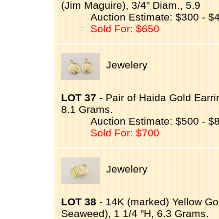
(Jim Maguire), 3/4" Diam., 5.9
Auction Estimate: $300 - $
Sold For: $650
Jewelery
LOT 37
- Pair of Haida Gold Ear
8.1 Grams.
Auction Estimate: $500 - $
Sold For: $700
Jewelery
LOT 38
- 14K (marked) Yellow G
Seaweed), 1 1/4 "H, 6.3 Grams.