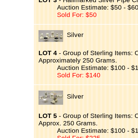
Auction Estimate: $50 - $6
Sold For: $50
Silver
LOT 4
- Group of Sterling Items:
Approximately 250 Grams.
Auction Estimate: $100 - $
Sold For: $140
Silver
LOT 5
- Group of Sterling Items:
Approx. 250 Grams.
Auction Estimate: $100 - $
Sold For: $225