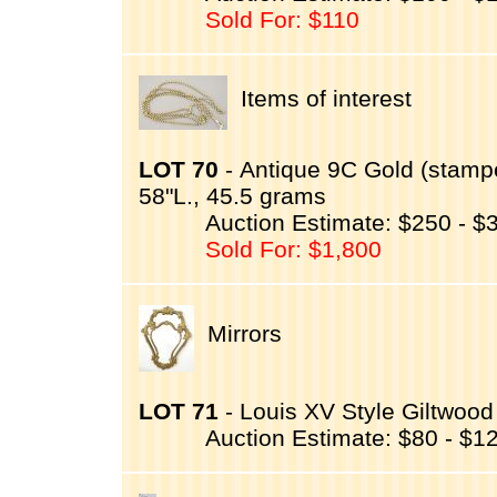
Sold For: $110
Items of interest
LOT 70
- Antique 9C Gold (stamp
58"L., 45.5 grams
Auction Estimate: $250 - $
Sold For: $1,800
Mirrors
LOT 71
- Louis XV Style Giltwood
Auction Estimate: $80 - $1