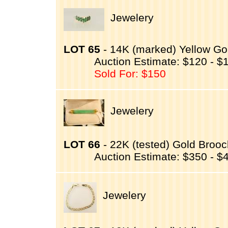
Jewelery
LOT 65
- 14K (marked) Yellow Go
Auction Estimate: $120 - $
Sold For: $150
Jewelery
LOT 66
- 22K (tested) Gold Brooch
Auction Estimate: $350 - $
Jewelery