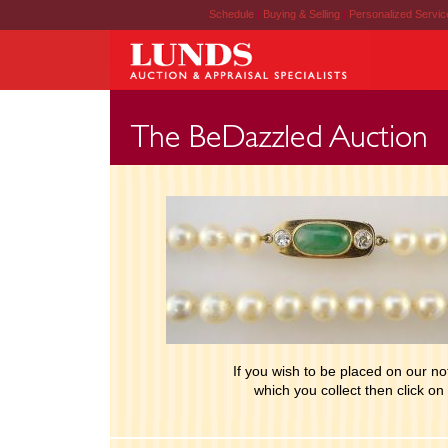
Schedule
|
Buying & Selling
|
Personalized Servi
If you wish to be placed on our noti
which you collect then click on