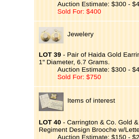
Auction Estimate: $300 - $
Sold For: $400
Jewelery
LOT 39
- Pair of Haida Gold Ear
1" Diameter, 6.7 Grams.
Auction Estimate: $300 - $
Sold For: $750
Items of interest
LOT 40
- Carrington & Co. Gold 
Regiment Design Brooche w/Lette
Auction Estimate: $150 - $