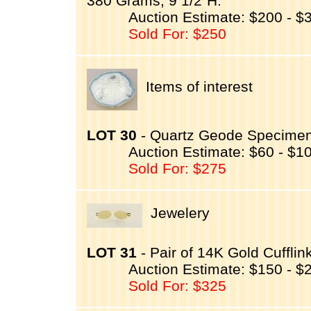
380 Grams, 9 1/2"H.
Auction Estimate: $200 - $
Sold For: $250
Items of interest
LOT 30
- Quartz Geode Specimen 
Auction Estimate: $60 - $1
Sold For: $275
Jewelery
LOT 31
- Pair of 14K Gold Cufflin
Auction Estimate: $150 - $
Sold For: $325