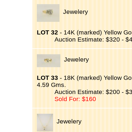
Jewelery
LOT 32
- 14K (marked) Yellow Gol
Auction Estimate: $320 - $
Jewelery
LOT 33
- 18K (marked) Yellow Go
4.59 Gms.
Auction Estimate: $200 - $
Sold For: $160
Jewelery