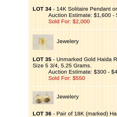
LOT 34
- 14K Solitaire Pendant o
Auction Estimate: $1,600 -
Sold For: $2,000
Jewelery
LOT 35
- Unmarked Gold Haida R
Size 5 3/4, 5.25 Grams.
Auction Estimate: $300 - $
Sold For: $550
Jewelery
LOT 36
- Pair of 18K (marked) 