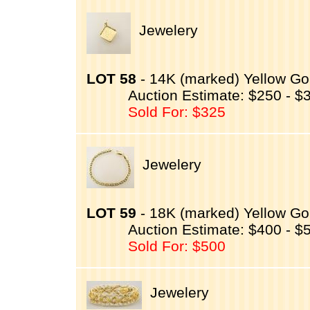
Jewelery
LOT 58
- 14K (marked) Yellow Go
Auction Estimate: $250 - $
Sold For: $325
Jewelery
LOT 59
- 18K (marked) Yellow Gol
Auction Estimate: $400 - $
Sold For: $500
Jewelery