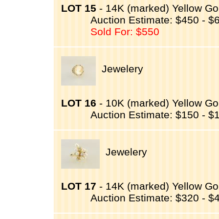
LOT 15
- 14K (marked) Yellow Gol
Auction Estimate: $450 - $
Sold For: $550
Jewelery
LOT 16
- 10K (marked) Yellow Go
Auction Estimate: $150 - $
Jewelery
LOT 17
- 14K (marked) Yellow Gol
Auction Estimate: $320 - $