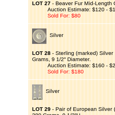
LOT 27
- Beaver Fur Mid-Length 
Auction Estimate: $120 - $
Sold For: $80
Silver
LOT 28
- Sterling (marked) Silv
Grams, 9 1/2" Diameter.
Auction Estimate: $160 - $
Sold For: $180
Silver
LOT 29
- Pair of European Silver 