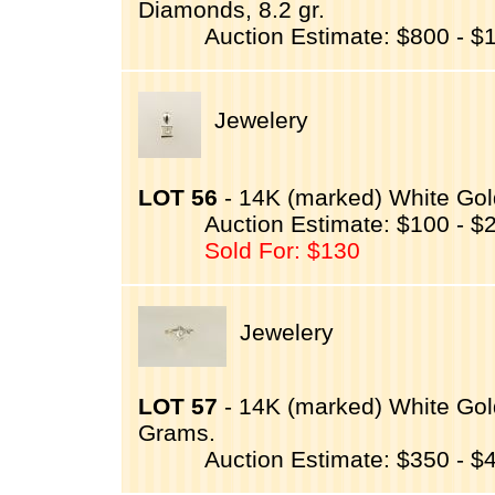
Diamonds, 8.2 gr.
Auction Estimate: $800 - $
Jewelery
LOT 56
- 14K (marked) White Go
Auction Estimate: $100 - $
Sold For: $130
Jewelery
LOT 57
- 14K (marked) White Gol
Grams.
Auction Estimate: $350 - $