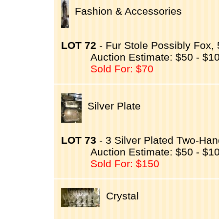
Fashion & Accessories
LOT 72
- Fur Stole Possibly Fox, 
Auction Estimate: $50 - $1
Sold For: $70
Silver Plate
LOT 73
- 3 Silver Plated Two-Han
Auction Estimate: $50 - $1
Sold For: $150
Crystal