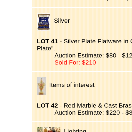
Silver
LOT 41
- Silver Plate Flatware in
Plate".
Auction Estimate: $80 - $1
Sold For: $210
Items of interest
LOT 42
- Red Marble & Cast Bra
Auction Estimate: $220 - $
Lighting