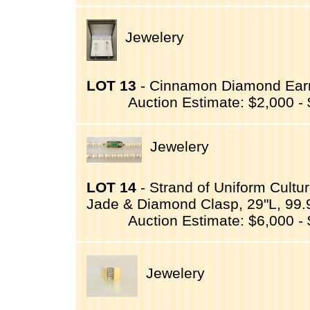
Jewelery
LOT 13
- Cinnamon Diamond Earri
Auction Estimate: $2,000 -
Jewelery
LOT 14
- Strand of Uniform Cultu
Jade & Diamond Clasp, 29"L, 99.
Auction Estimate: $6,000 -
Jewelery