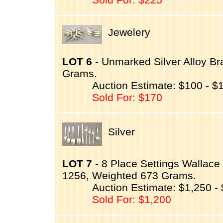
Jewelery
LOT 6
- Unmarked Silver Alloy Bra
Grams.
Auction Estimate: $100 - $
Sold For: $170
Silver
LOT 7
- 8 Place Settings Wallace 
1256, Weighted 673 Grams.
Auction Estimate: $1,250 -
Sold For: $1,200