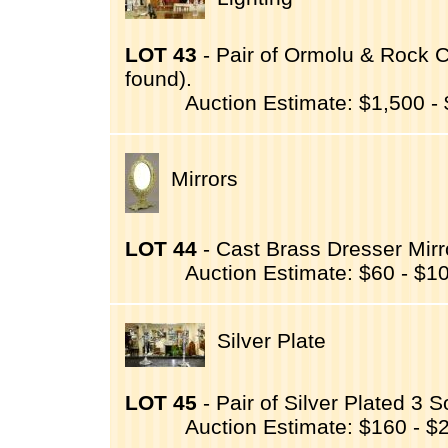
LOT 43
- Pair of Ormolu & Rock C
found).
Auction Estimate: $1,500 -
Mirrors
LOT 44
- Cast Brass Dresser Mirro
Auction Estimate: $60 - $1
Silver Plate
LOT 45
- Pair of Silver Plated 3 
Auction Estimate: $160 - $