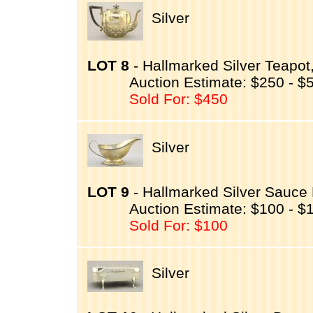
Silver
LOT 8
- Hallmarked Silver Teapo
Auction Estimate: $250 - $
Sold For: $450
Silver
LOT 9
- Hallmarked Silver Sauce 
Auction Estimate: $100 - $
Sold For: $100
Silver