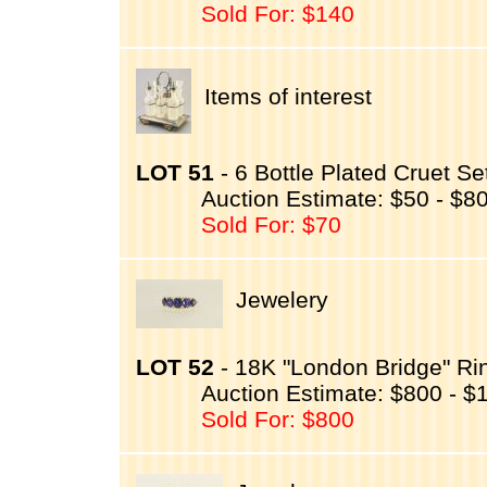
Sold For: $140
Items of interest
LOT 51
- 6 Bottle Plated Cruet Se
Auction Estimate: $50 - $8
Sold For: $70
Jewelery
LOT 52
- 18K "London Bridge" Ri
Auction Estimate: $800 - $
Sold For: $800