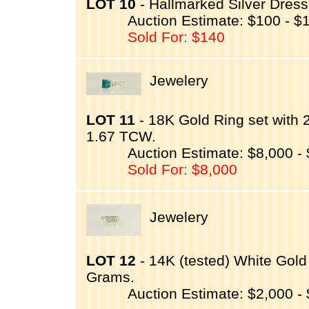
LOT 10
- Hallmarked Silver Dresse
Auction Estimate: $100 - $
Sold For: $140
Jewelery
LOT 11
- 18K Gold Ring set with
1.67 TCW.
Auction Estimate: $8,000 -
Sold For: $8,000
Jewelery
LOT 12
- 14K (tested) White Gold
Grams.
Auction Estimate: $2,000 -