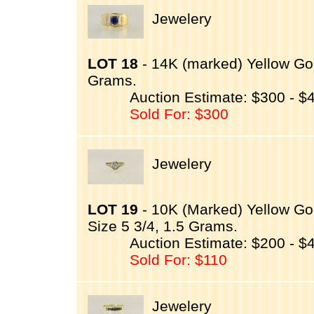
Jewelery
LOT 18
- 14K (marked) Yellow Gol
Grams.
Auction Estimate: $300 - $
Sold For: $300
Jewelery
LOT 19
- 10K (Marked) Yellow Gol
Size 5 3/4, 1.5 Grams.
Auction Estimate: $200 - $
Sold For: $110
Jewelery