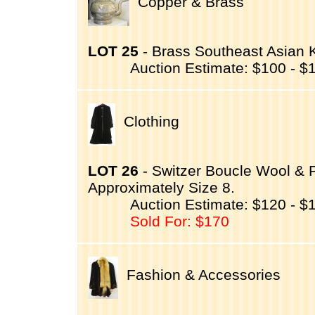
Copper & Brass
LOT 25
- Brass Southeast Asian Ke
Auction Estimate: $100 - $
Clothing
LOT 26
- Switzer Boucle Wool & 
Approximately Size 8.
Auction Estimate: $120 - $
Sold For: $170
Fashion & Accessories