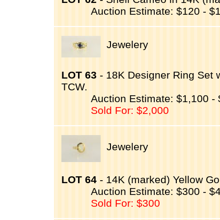
Auction Estimate: $120 - $
Jewelery
LOT 63
- 18K Designer Ring Set 
TCW.
Auction Estimate: $1,100 -
Sold For: $2,000
Jewelery
LOT 64
- 14K (marked) Yellow Gol
Auction Estimate: $300 - $
Sold For: $300