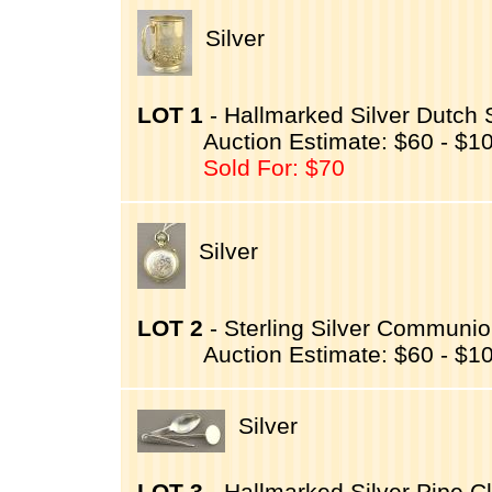
Silver
LOT 1
- Hallmarked Silver Dutch S
Auction Estimate: $60 - $1
Sold For: $70
Silver
LOT 2
- Sterling Silver Communion
Auction Estimate: $60 - $1
Silver
LOT 3
- Hallmarked Silver Pipe Cl