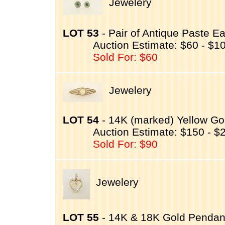
Jewelery
LOT 53
- Pair of Antique Paste E
Auction Estimate: $60 - $1
Sold For: $60
Jewelery
LOT 54
- 14K (marked) Yellow Go
Auction Estimate: $150 - $
Sold For: $90
Jewelery
LOT 55
- 14K & 18K Gold Pendant