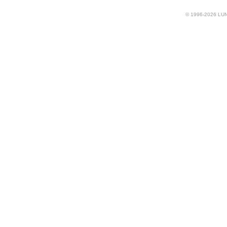
© 1996-2026 LUND