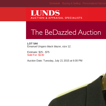
Schedule
|
Buying & Selling
|
Personalized Servi
LOT 544
Emanuel Ungaro black blazer, size 12.
Estimate: $25 - $75
Sold For: $130
Auction Date: Tuesday, July 21 2015 at 6:00 PM