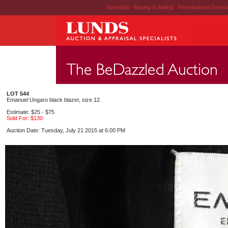
Schedule
|
Buying & Selling
|
Personalized Servi
LOT 544
Emanuel Ungaro black blazer, size 12.
Estimate: $25 - $75
Sold For: $130
Auction Date: Tuesday, July 21 2015 at 6:00 PM