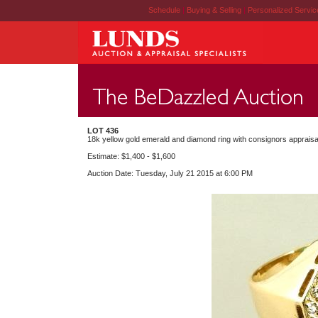
Schedule
|
Buying & Selling
|
Personalized Servi
LOT 436
18k yellow gold emerald and diamond ring with consignors appraisa
Estimate: $1,400 - $1,600
Auction Date: Tuesday, July 21 2015 at 6:00 PM