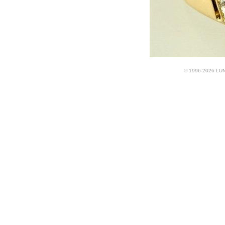
© 1996-2026 LUND