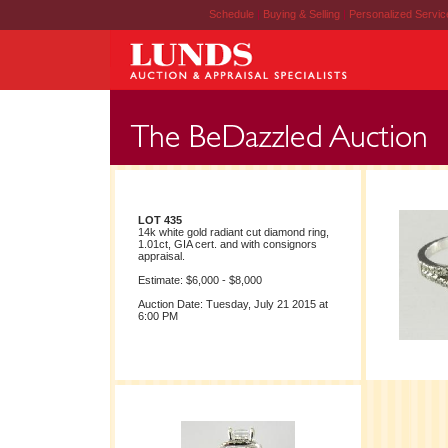
Schedule
|
Buying & Selling
|
Personalized Servi
LOT 435
14k white gold radiant cut diamond ring,
1.01ct, GIA cert. and with consignors
appraisal.
Estimate: $6,000 - $8,000
Auction Date: Tuesday, July 21 2015 at
6:00 PM