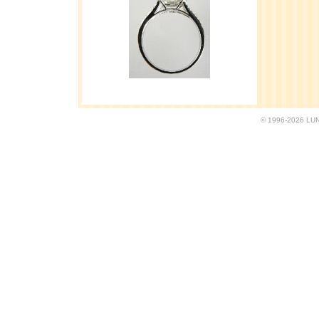
© 1996-2026 LUND