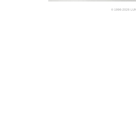
© 1996-2026 LUND