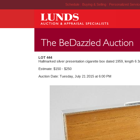
Schedule
|
Buying & Selling
|
Personalized Servi
LOT 444
Hallmarked silver presentation cigarette box dated 1959, length 6 3/
Estimate: $150 - $250
Auction Date: Tuesday, July 21 2015 at 6:00 PM