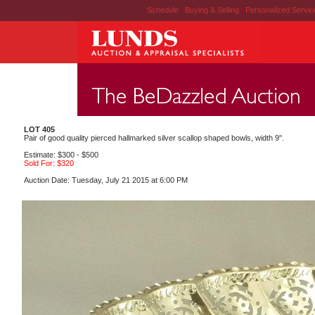
Schedule
|
Buying & Selling
|
Personalized Servi
LOT 405
Pair of good quality pierced hallmarked silver scallop shaped bowls, width 9".
Estimate: $300 - $500
Sold For: $320
Auction Date: Tuesday, July 21 2015 at 6:00 PM