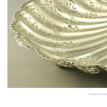
© 1996-2026 LUND