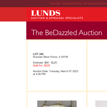
Schedule
|
Buying & Selling
|
Personalized Servi
LOT 182
Russian Silver Purse, 4 3/4"W.
Estimate: $80 - $120
Sold For: $225
Auction Date: Tuesday, March 07 2023
at 4:00 PM