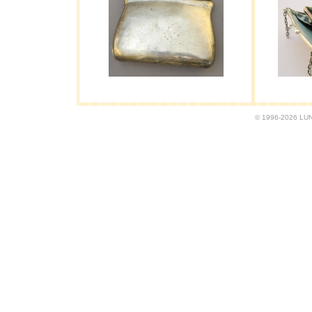
© 1996-2026 LUND