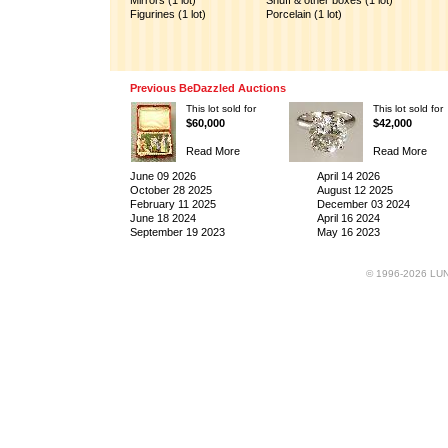
Mirrors (1 lot)
Snuff & other boxes (1 lot)
Figurines (1 lot)
Porcelain (1 lot)
Previous BeDazzled Auctions
This lot sold for
This lot sold for
$60,000
$42,000
Read More
Read More
June 09 2026
April 14 2026
October 28 2025
August 12 2025
February 11 2025
December 03 2024
June 18 2024
April 16 2024
September 19 2023
May 16 2023
© 1996-2026 LUND