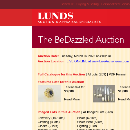
Schedule
|
Buying & Selling
|
Personalized Servi
Auction Date:
Tuesday, March 07 2023 at 4:00p.m.
Auction Location:
LIVE ON-LINE at www.LiveAuctioneers.com
Full Catalogue for this Auction
|
All Lots (269)
|
PDF Format
Featured Lots for this Auction
This lot sold for
This lot 
$3,000
$1,800
Read More
Read M
Imaged Lots in this Auction
|
All Imaged Lots (269)
Jewelery (167 lots)
Silver (62 lots)
Clothing (4 lots)
Silver Plate (5 lots)
Clocks (2 lots)
Lighting (1 lot)