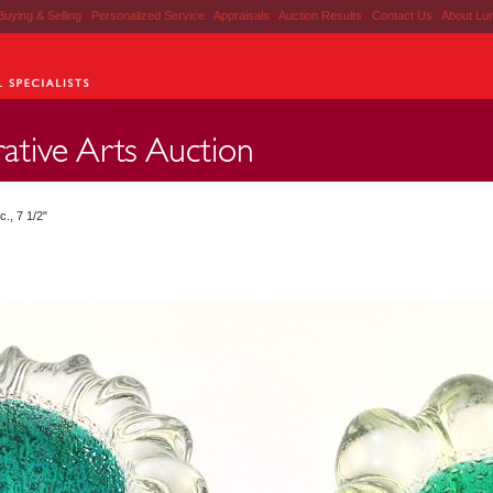
Buying & Selling
|
Personalized Service
|
Appraisals
|
Auction Results
|
Contact Us
|
About Lu
c., 7 1/2"