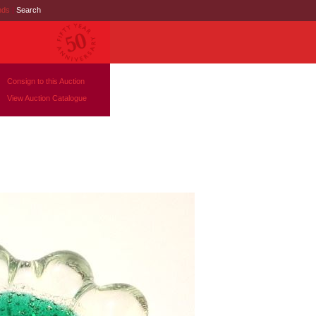
nds
|
Search
Consign to this Auction
View Auction Catalogue