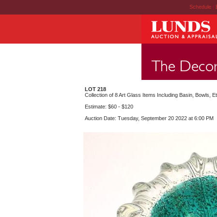
Schedule
|
LOT 218
Collection of 8 Art Glass Items Including Basin, Bowls, Et
Estimate: $60 - $120
Auction Date: Tuesday, September 20 2022 at 6:00 PM