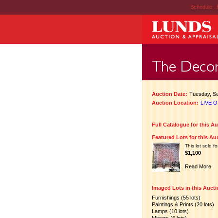
Schedule
|
Auction Date:
Tuesday, Se
Auction Location:
LIVE O
Full Catalogue for this A
Featured Lots for this Au
This lot sold fo
$1,100
Read More
Imaged Lots in this Auct
Furnishings (55 lots)
Paintings & Prints (20 lots)
Lamps (10 lots)