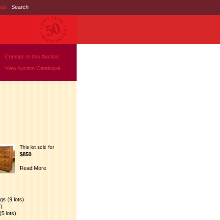
nds
|
Search
Consign to this Auction
View Auction Catalogue
This lot sold for
$850
Read More
s (9 lots)
s)
5 lots)