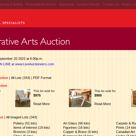
Buying & Selling
|
Personalized Service
|
Appraisals
|
Auction Results
|
Contact Us
|
About Lu
ptember 20 2022 at 6:00p.m.
N-LINE at www.LiveAuctioneers.com
uction
|
All Lots (343)
|
PDF Format
ction
r
This lot sold for
This lot sold for
$975
$900
Read More
Read More
ion
|
All Imaged Lots (343)
Pottery (51 lots)
Art Glass (66 lots)
Carpets & Rug
Items of interest (19 lots)
Figurines (16 lots)
Prints (14 lot
Bronzes (3 lots)
Copper & Brass (6 lots)
Canadian Art (