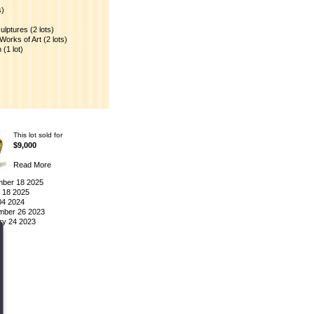
)
s)
ulptures (2 lots)
Works of Art (2 lots)
(1 lot)
This lot sold for
$9,000
Read More
ber 18 2025
 18 2025
04 2024
mber 26 2023
ry 24 2023