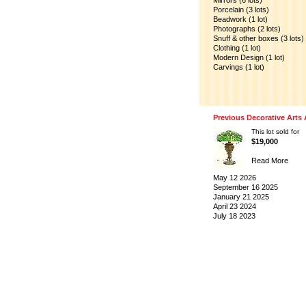
Mirrors (6 lots)
Porcelain (3 lots)
Beadwork (1 lot)
Photographs (2 lots)
Snuff & other boxes (3 lots)
Clothing (1 lot)
Modern Design (1 lot)
Carvings (1 lot)
Previous Decorative Arts
This lot sold for
$19,000
Read More
May 12 2026
September 16 2025
January 21 2025
April 23 2024
July 18 2023