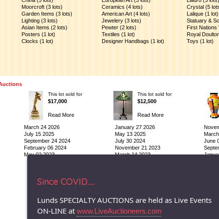
China (5 lots)
European Art (3 lots)
Lladro (3 lots
Moorcroft (3 lots)
Ceramics (4 lots)
Crystal (5 lot
Garden Items (3 lots)
American Art (4 lots)
Lalique (1 lot)
Lighting (3 lots)
Jewelery (3 lots)
Statuary & Sc
Asian Items (2 lots)
Pewter (2 lots)
First Nations 
Posters (1 lot)
Textiles (1 lot)
Royal Doulton 
Clocks (1 lot)
Designer Handbags (1 lot)
Toys (1 lot)
 Auctions
This lot sold for
This lot sold for
$17,000
$12,500
Read More
Read More
March 24 2026
January 27 2026
Novem
July 15 2025
May 13 2025
March
September 24 2024
July 30 2024
June 
February 06 2024
November 21 2023
Septe
May 02 2023
March 14 2023
Janua
© 1996-2026 LUNDS - Auction & Appraisal Specialists
Since COVID.....
Lunds SPECIALTY AUCTIONS are held as Live Events
ON-LINE at
www.LiveAuctioneers.com