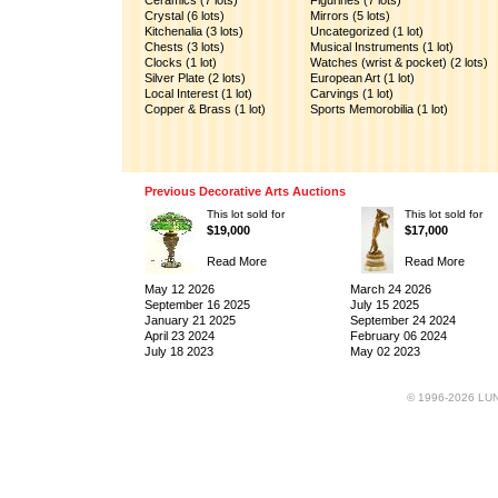
Ceramics (7 lots)
Figurines (7 lots)
Crystal (6 lots)
Mirrors (5 lots)
Kitchenalia (3 lots)
Uncategorized (1 lot)
Chests (3 lots)
Musical Instruments (1 lot)
Clocks (1 lot)
Watches (wrist & pocket) (2 lots)
Silver Plate (2 lots)
European Art (1 lot)
Local Interest (1 lot)
Carvings (1 lot)
Copper & Brass (1 lot)
Sports Memorobilia (1 lot)
Previous Decorative Arts Auctions
This lot sold for
This lot sold for
$19,000
$17,000
Read More
Read More
May 12 2026
March 24 2026
September 16 2025
July 15 2025
January 21 2025
September 24 2024
April 23 2024
February 06 2024
July 18 2023
May 02 2023
© 1996-2026 LUND