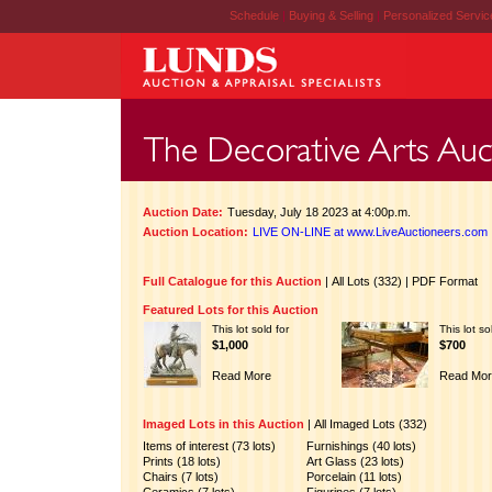
Schedule
|
Buying & Selling
|
Personalized Servi
Auction Date:
Tuesday, July 18 2023 at 4:00p.m.
Auction Location:
LIVE ON-LINE at www.LiveAuctioneers.com
Full Catalogue for this Auction
|
All Lots (332)
|
PDF Format
Featured Lots for this Auction
This lot sold for
This lot so
$1,000
$700
Read More
Read Mor
Imaged Lots in this Auction
|
All Imaged Lots (332)
Items of interest (73 lots)
Furnishings (40 lots)
Prints (18 lots)
Art Glass (23 lots)
Chairs (7 lots)
Porcelain (11 lots)