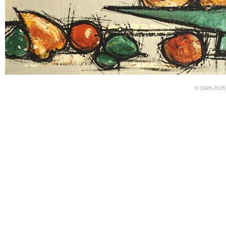
© 1996-2026 