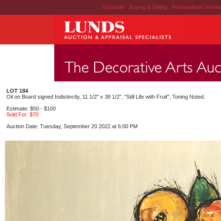
Schedule
|
Buying & Selling
|
Personalized Servi
LOT 184
Oil on Board signed Indistinctly, 11 1/2" x 38 1/2", "Still Life with Fruit", Toning Noted.
Estimate: $50 - $100
Sold For: $70
Auction Date: Tuesday, September 20 2022 at 6:00 PM