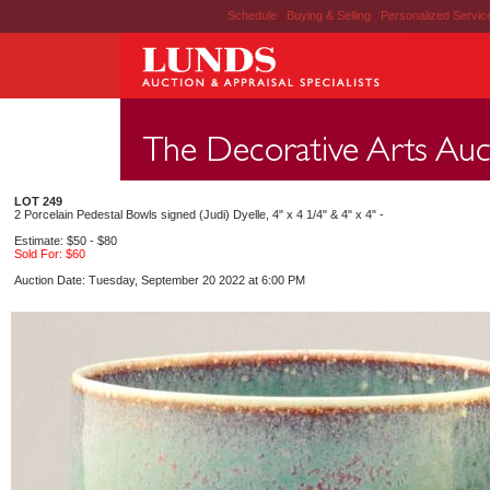
Schedule
|
Buying & Selling
|
Personalized Servi
LOT 249
2 Porcelain Pedestal Bowls signed (Judi) Dyelle, 4" x 4 1/4" & 4" x 4" -
Estimate: $50 - $80
Sold For: $60
Auction Date: Tuesday, September 20 2022 at 6:00 PM