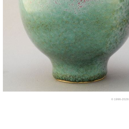
© 1996-2026 