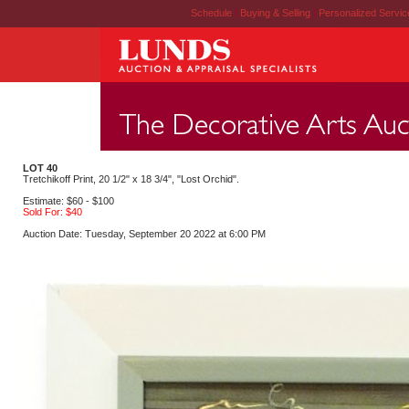
Schedule
|
Buying & Selling
|
Personalized Servi
LOT 40
Tretchikoff Print, 20 1/2" x 18 3/4", "Lost Orchid".
Estimate: $60 - $100
Sold For: $40
Auction Date: Tuesday, September 20 2022 at 6:00 PM