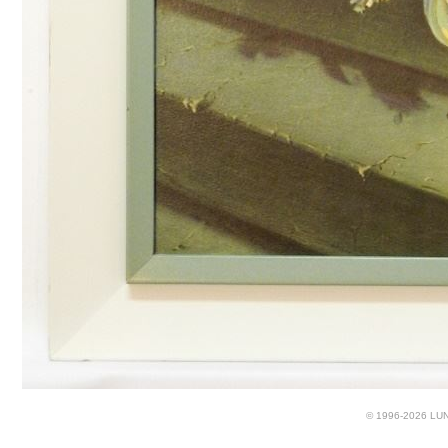
© 1996-2026 LUND