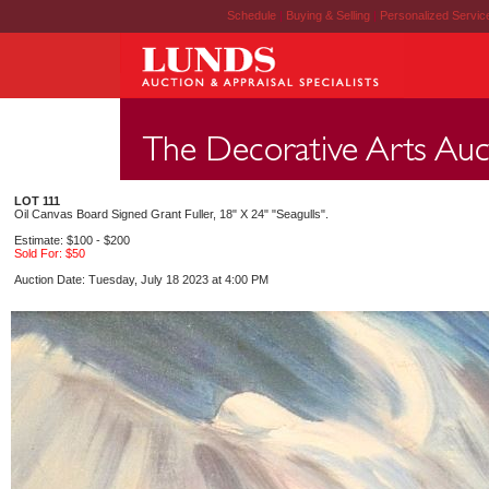
Schedule
|
Buying & Selling
|
Personalized Servi
LOT 111
Oil Canvas Board Signed Grant Fuller, 18" X 24" "Seagulls".
Estimate: $100 - $200
Sold For: $50
Auction Date: Tuesday, July 18 2023 at 4:00 PM