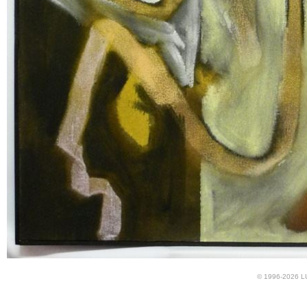
© 1996-2026 LUN