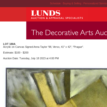
Schedule
|
Buying & Selling
|
Personalized Servi
LOT 180A
Acrylic on Canvas Signed Anna Taylor '98, Verso, 41" x 42", "Prague".
Estimate: $100 - $200
Auction Date: Tuesday, July 18 2023 at 4:00 PM