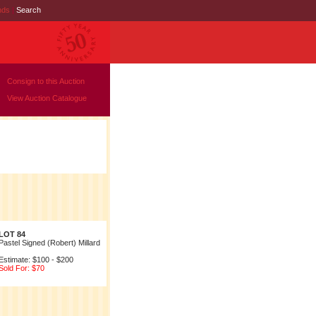
nds
|
Search
Consign to this Auction
View Auction Catalogue
LOT 84
Pastel Signed (Robert) Millard
Estimate: $100 - $200
Sold For: $70