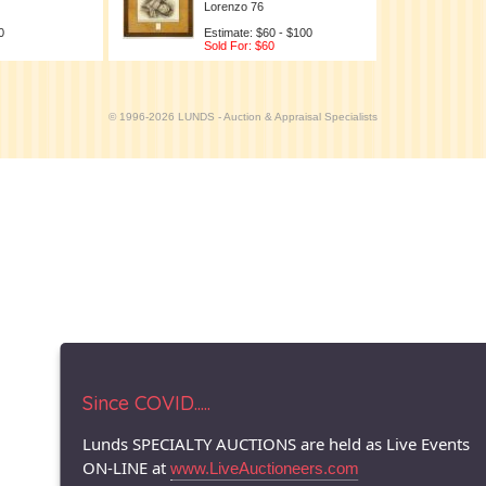
Lorenzo 76
0
Estimate: $60 - $100
Sold For: $60
© 1996-2026 LUNDS - Auction & Appraisal Specialists
Since COVID.....
Lunds SPECIALTY AUCTIONS are held as Live Events
ON-LINE at
www.LiveAuctioneers.com