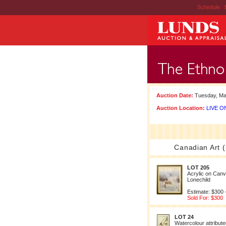
Schedule
|
Auction Date:
Tuesday, Ma
Auction Location:
LIVE ON
Canadian Art (
LOT 205
Acrylic on Can
Lonechild
Estimate: $300 
Sold For: $300
LOT 24
Watercolour attribut