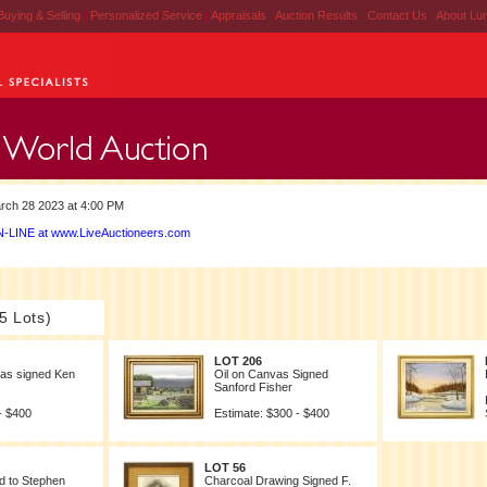
Buying & Selling
|
Personalized Service
|
Appraisals
|
Auction Results
|
Contact Us
|
About Lu
rch 28 2023 at 4:00 PM
-LINE at www.LiveAuctioneers.com
5 Lots)
LOT 206
vas signed Ken
Oil on Canvas Signed
Sanford Fisher
- $400
Estimate: $300 - $400
LOT 56
ed to Stephen
Charcoal Drawing Signed F.