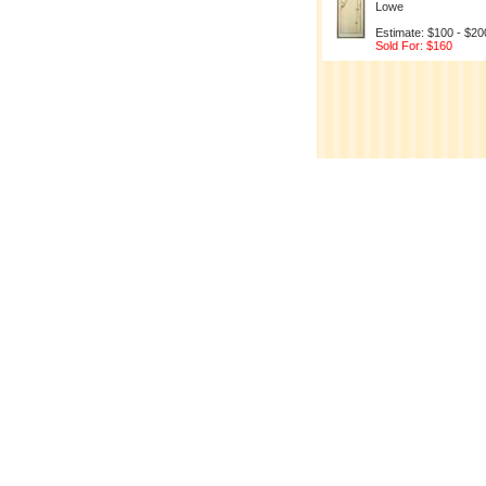
Lowe
Estimate: $100 - $20
Sold For: $160