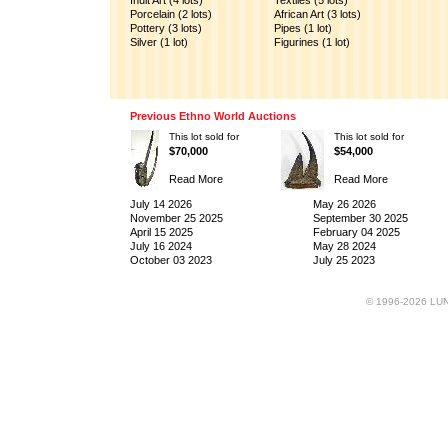
Inuit Art (4 lots)
Textiles (5 lots)
Porcelain (2 lots)
African Art (3 lots)
Pottery (3 lots)
Pipes (1 lot)
Silver (1 lot)
Figurines (1 lot)
Previous Ethno World Auctions
This lot sold for
This lot sold for
$70,000
$54,000
Read More
Read More
July 14 2026
May 26 2026
November 25 2025
September 30 2025
April 15 2025
February 04 2025
July 16 2024
May 28 2024
October 03 2023
July 25 2023
© 1996-2026 LUND