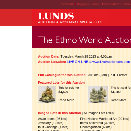
Schedule
|
Buying & Selling
|
Personalized Servi
Auction Date:
Tuesday, March 28 2023 at 4:00p.m.
Auction Location:
LIVE ON-LINE at www.LiveAuctioneers.com
Full Catalogue for this Auction
|
All Lots (288)
|
PDF Format
Featured Lots for this Auction
This lot sold for
This lot sold fo
$3,500
$1,100
Read More
Read More
Imaged Lots in this Auction
|
All Imaged Lots (290)
Asian Items (95 lots)
First Nations Works of Art (29 lots)
Jewelery (12 lots)
Items of interest (32 lots)
Inuit Carvings (4 lots)
Uncategorized (6 lots)