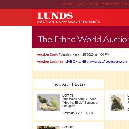
Schedule
|
Buying & Selling
|
Personalized Servi
Auction Date:
Tuesday, March 28 2023 at 4:00 PM
Auction Location:
LIVE ON-LINE at www.LiveAuctioneers.com
Inuit Art (4 Lots)
LOT 76
Inuit Whalebone & Stone
I
"Nesting Birds" Sculpture -
J
unsigned
E
Estimate: $200 - $300
LOT 80