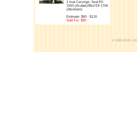
2 Inuit Carvings; Seal E9-
1593 (Aculiak)/Bird E9-1706
(Abraham).
Estimate: $80 - $120
Sold For: $90
© 1996-2026 LUND