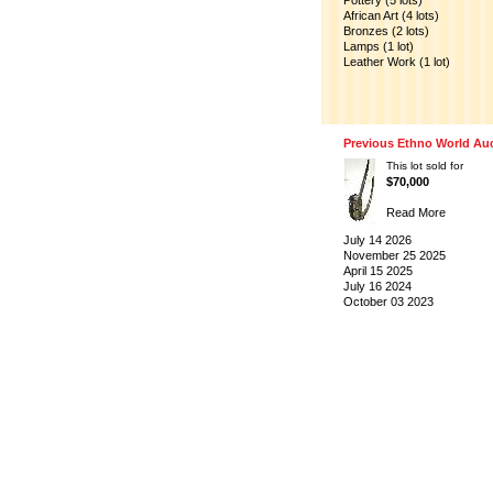
Pottery (5 lots)
African Art (4 lots)
Bronzes (2 lots)
Lamps (1 lot)
Leather Work (1 lot)
Previous Ethno World Au
This lot sold for
$70,000
Read More
July 14 2026
November 25 2025
April 15 2025
July 16 2024
October 03 2023