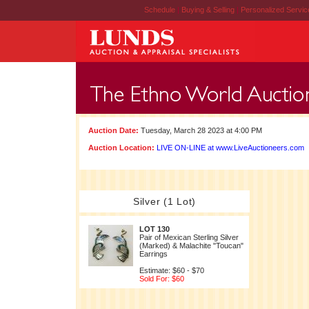
Schedule
|
Buying & Selling
|
Personalized Servi
Auction Date:
Tuesday, March 28 2023 at 4:00 PM
Auction Location:
LIVE ON-LINE at www.LiveAuctioneers.com
Silver (1 Lot)
LOT 130
Pair of Mexican Sterling Silver
(Marked) & Malachite "Toucan"
Earrings
Estimate: $60 - $70
Sold For: $60