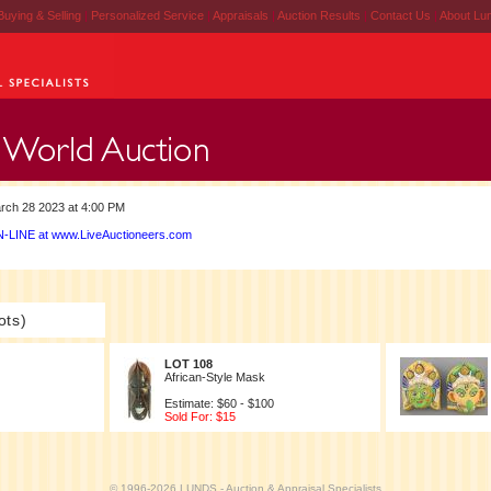
Buying & Selling
|
Personalized Service
|
Appraisals
|
Auction Results
|
Contact Us
|
About Lu
rch 28 2023 at 4:00 PM
-LINE at www.LiveAuctioneers.com
ots)
LOT 108
African-Style Mask
Estimate: $60 - $100
Sold For: $15
© 1996-2026 LUNDS - Auction & Appraisal Specialists