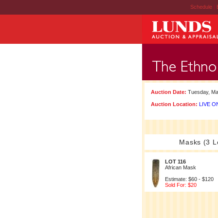
Schedule
|
Auction Date:
Tuesday, Ma
Auction Location:
LIVE ON
Masks (3 L
LOT 116
African Mask
Estimate: $60 - $120
Sold For: $20