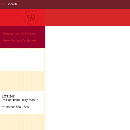
nds
|
Search
Consign to this Auction
View Auction Catalogue
LOT 247
Pair of Hindu Deity Masks
Estimate: $50 - $60