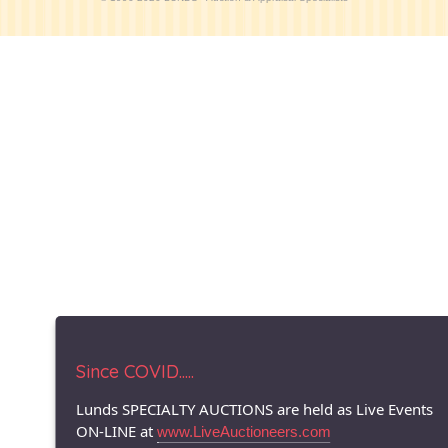
Since COVID.....
Lunds SPECIALTY AUCTIONS are held as Live Events
ON-LINE at
www.LiveAuctioneers.com