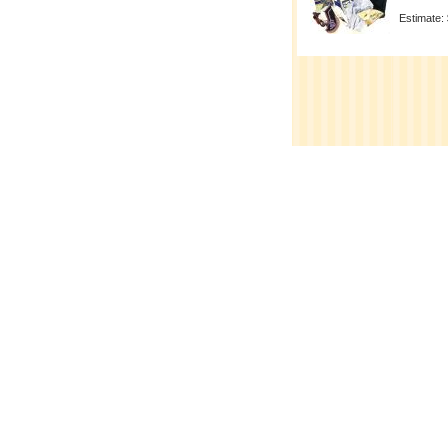
Estimate: