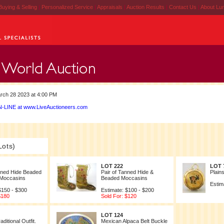
Buying & Selling
|
Personalized Service
|
Appraisals
|
Auction Results
|
Contact Us
|
About Lu
rch 28 2023 at 4:00 PM
-LINE at www.LiveAuctioneers.com
Lots)
LOT 222
LOT 
nned Hide Beaded
Pair of Tanned Hide &
Plain
 Moccasins
Beaded Moccasins
Estim
$150 - $300
Estimate: $100 - $200
$180
Sold For: $120
LOT 124
aditional Outfit.
Mexican Alpaca Belt Buckle