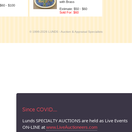
with Brass
 $60 - $100
Estimate: $50 - $60
Sold For: $60
© 1996-2026 LUNDS - Auction & Appraisal Specialists
Since COVID.....
Lunds SPECIALTY AUCTIONS are held as Live Events
ON-LINE at
www.LiveAuctioneers.com