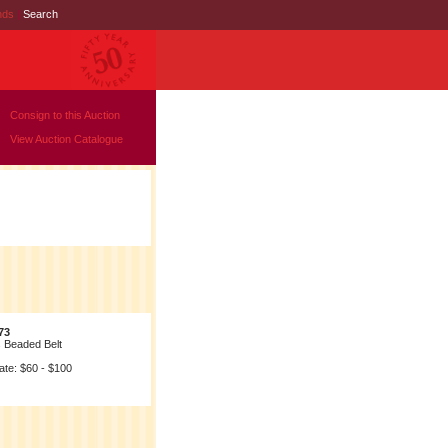
nds
|
Search
Consign to this Auction
View Auction Catalogue
73
s Beaded Belt
ate: $60 - $100