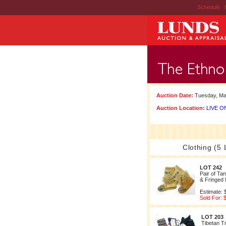
Schedule
|
Auction Date:
Tuesday, Ma
Auction Location:
LIVE ON
Clothing (5 
LOT 242
Pair of Ta
& Fringed
Estimate: 
Sold For: 
LOT 203
Tibetan Tr