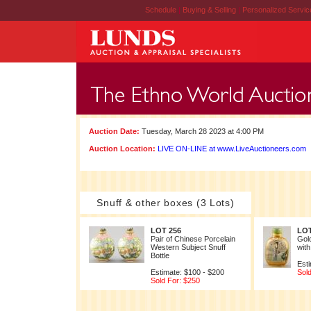
Schedule
|
Buying & Selling
|
Personalized Servi
Auction Date:
Tuesday, March 28 2023 at 4:00 PM
Auction Location:
LIVE ON-LINE at www.LiveAuctioneers.com
Snuff & other boxes (3 Lots)
LOT 256
LOT
Pair of Chinese Porcelain
Gold
Western Subject Snuff
with
Bottle
Esti
Estimate: $100 - $200
Sold
Sold For: $250