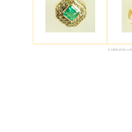
© 1996-2026 LUND