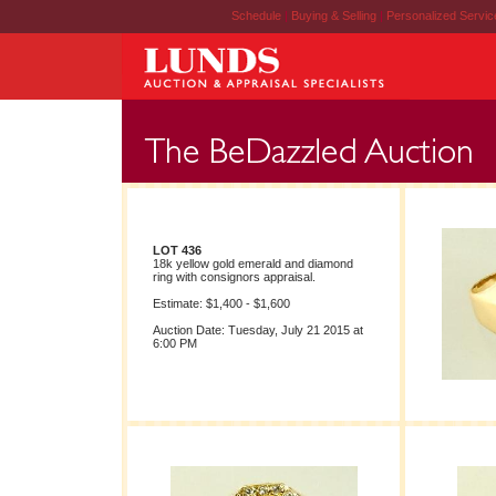
Schedule
|
Buying & Selling
|
Personalized Servi
LOT 436
18k yellow gold emerald and diamond
ring with consignors appraisal.
Estimate: $1,400 - $1,600
Auction Date: Tuesday, July 21 2015 at
6:00 PM