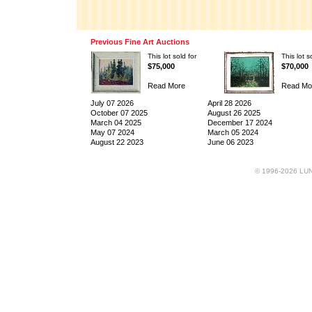
Previous Fine Art Auctions
This lot sold for
This lot s
$75,000
$70,000
Read More
Read Mo
July 07 2026
April 28 2026
October 07 2025
August 26 2025
March 04 2025
December 17 2024
May 07 2024
March 05 2024
August 22 2023
June 06 2023
© 1996-2026 LUND