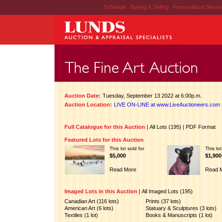
Schedule
|
Buying & Selling
|
Personalized Servi
Auction Date:
Tuesday, September 13 2022 at 6:00p.m.
Auction Location:
LIVE ON-LINE at www.LiveAuctioneers.com
Full Catalogue for this Auction
|
All Lots (195)
|
PDF Format
Featured Lots for this Auction
This lot sold for
This lot
$5,000
$1,900
Read More
Read 
Imaged Lots in this Auction
|
All Imaged Lots (195)
Canadian Art (116 lots)
Prints (37 lots)
American Art (6 lots)
Statuary & Sculptures (3 lots)
Textiles (1 lot)
Books & Manuscripts (1 lot)