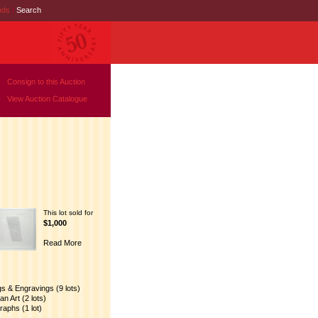
nds
|
Search
Consign to this Auction
View Auction Catalogue
This lot sold for
$1,000
Read More
gs & Engravings (9 lots)
n Art (2 lots)
raphs (1 lot)