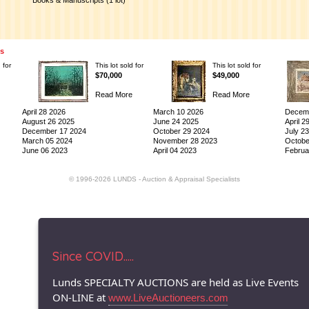
Books & Manuscripts (1 lot)
ns
 for
This lot sold for
This lot sold for
$70,000
$49,000
Read More
Read More
April 28 2026
March 10 2026
Decemb
August 26 2025
June 24 2025
April 2
December 17 2024
October 29 2024
July 2
March 05 2024
November 28 2023
Octobe
June 06 2023
April 04 2023
Februa
© 1996-2026 LUNDS - Auction & Appraisal Specialists
Since COVID.....
Lunds SPECIALTY AUCTIONS are held as Live Events
ON-LINE at
www.LiveAuctioneers.com