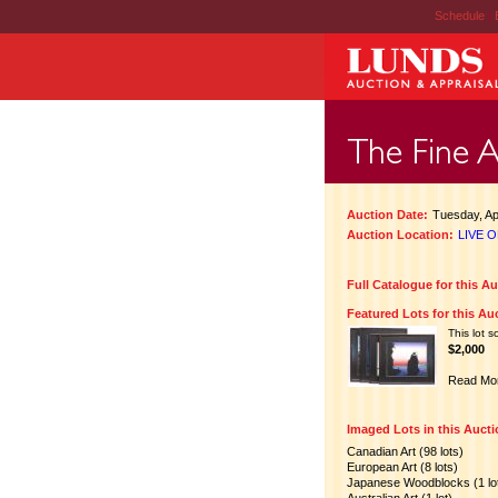
Schedule
|
Auction Date:
Tuesday, Apr
Auction Location:
LIVE O
Full Catalogue for this A
Featured Lots for this Au
This lot s
$2,000
Read Mo
Imaged Lots in this Auct
Canadian Art (98 lots)
European Art (8 lots)
Japanese Woodblocks (1 lo