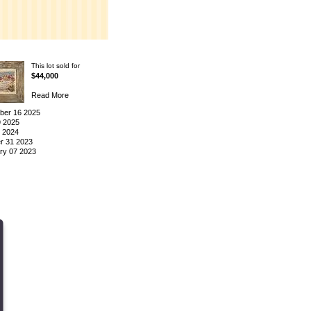
This lot sold for
$44,000
Read More
er 16 2025
9 2025
3 2024
r 31 2023
ry 07 2023