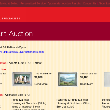
Buying & Selling
|
Personalized Service
|
Appraisals
|
Auction Results
|
Contact Us
|
About Lu
il 28 2026 at 4:00p.m.
N-LINE at www.LiveAuctioneers.com
uction
|
All Lots (170)
|
PDF Format
ction
old for
This lot sold for
This lot sold for
$1,800
$1,100
re
Read More
Read More
ion
|
All Imaged Lots (170)
Prints (21 lots)
Paintings & Prints (18 lots)
Etchin
Drawings & Sketches (3 lots)
Statuary & Sculptures (3 lots)
America
t)
Items of interest (3 lots)
Bronzes (1 lot)
Photog