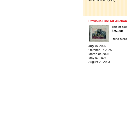
Australian Art (1 lot)
Previous Fine Art Auctio
This lot sold
$75,000
Read More
July 07 2026
October 07 2025
March 04 2025
May 07 2024
August 22 2023