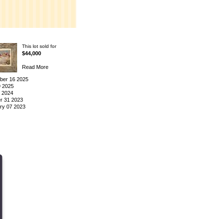
This lot sold for
$44,000
Read More
er 16 2025
9 2025
3 2024
r 31 2023
ry 07 2023