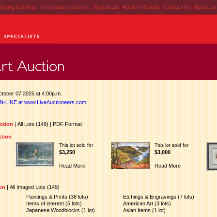
Buying & Selling
|
Personalized Service
|
Appraisals
|
Auction Results
|
Contact Us
|
About Lu
tober 07 2025 at 4:00p.m.
N-LINE at www.LiveAuctioneers.com
uction
|
All Lots (149)
|
PDF Format
ction
This lot sold for
This lot sold for
$3,250
$3,000
Read More
Read More
ion
|
All Imaged Lots (149)
Paintings & Prints (38 lots)
Etchings & Engravings (7 lots)
Items of interest (5 lots)
American Art (3 lots)
Japanese Woodblocks (1 lot)
Asian Items (1 lot)