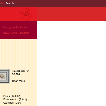
nds
|
Search
Consign to this Auction
View Auction Catalogue
This lot sold for
$2,500
Read More
Prints (14 lots)
European Art (2 lots)
Carvings (1 lot)