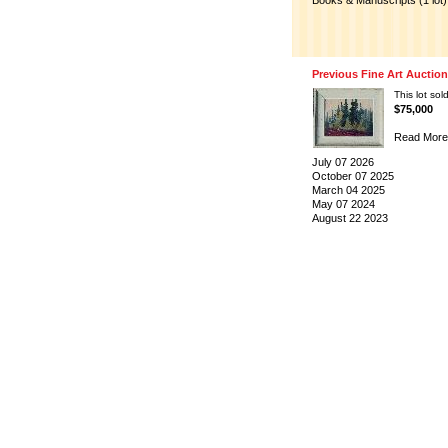
Books & Manuscripts (1 lot)
Previous Fine Art Auctio
This lot sold
$75,000
Read More
July 07 2026
October 07 2025
March 04 2025
May 07 2024
August 22 2023