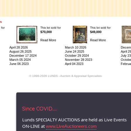
ns
 for
This lot sold for
This lot sold for
$70,000
$49,000
Read More
Read More
April 28 2026
March 10 2026
Decemb
August 26 2025
June 24 2025
April 2
December 17 2024
October 29 2024
July 2
March 05 2024
November 28 2023
Octobe
June 06 2023
April 04 2023
Februa
© 1996-2026 LUNDS - Auction & Appraisal Specialists
Since COVID.....
Lunds SPECIALTY AUCTIONS are held as Live Events
ON-LINE at
www.LiveAuctioneers.com