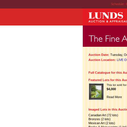
Schedule
|
Auction Date:
Tuesday, Oc
Auction Location:
LIVE O
Full Catalogue for this A
Featured Lots for this Au
This lot sold for
$4,000
Read More
Imaged Lots in this Auct
Canadian Art (72 lots)
Bronzes (2 lots)
Mexican Art (2 lots)