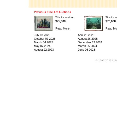
Previous Fine Art Auctions
This lot sold for
This lot s
$75,000
$70,000
Read More
Read Mo
July 07 2026
April 28 2026
October 07 2025
August 26 2025
March 04 2025
December 17 2024
May 07 2024
March 05 2024
August 22 2023
June 06 2023
© 1996-2026 LUND