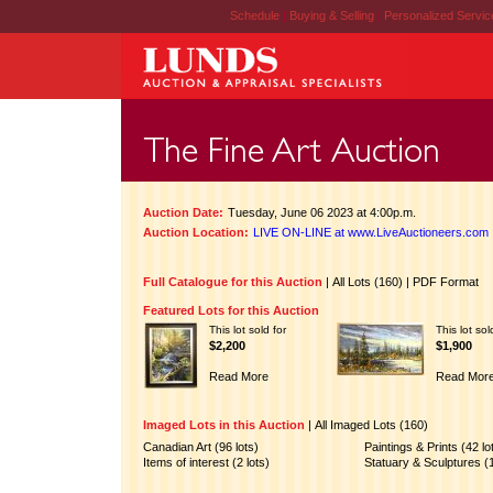
Schedule
|
Buying & Selling
|
Personalized Servi
Auction Date:
Tuesday, June 06 2023 at 4:00p.m.
Auction Location:
LIVE ON-LINE at www.LiveAuctioneers.com
Full Catalogue for this Auction
|
All Lots (160)
|
PDF Format
Featured Lots for this Auction
This lot sold for
This lot sol
$2,200
$1,900
Read More
Read Mor
Imaged Lots in this Auction
|
All Imaged Lots (160)
Canadian Art (96 lots)
Paintings & Prints (42 lo
Items of interest (2 lots)
Statuary & Sculptures (1