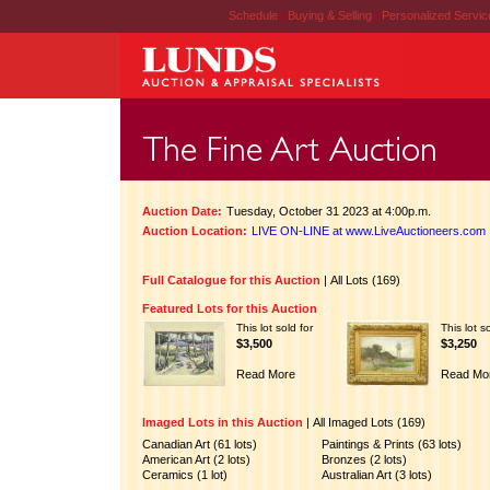
Schedule
|
Buying & Selling
|
Personalized Servi
Auction Date:
Tuesday, October 31 2023 at 4:00p.m.
Auction Location:
LIVE ON-LINE at www.LiveAuctioneers.com
Full Catalogue for this Auction
|
All Lots (169)
Featured Lots for this Auction
This lot sold for
This lot s
$3,500
$3,250
Read More
Read Mo
Imaged Lots in this Auction
|
All Imaged Lots (169)
Canadian Art (61 lots)
Paintings & Prints (63 lots)
American Art (2 lots)
Bronzes (2 lots)
Ceramics (1 lot)
Australian Art (3 lots)