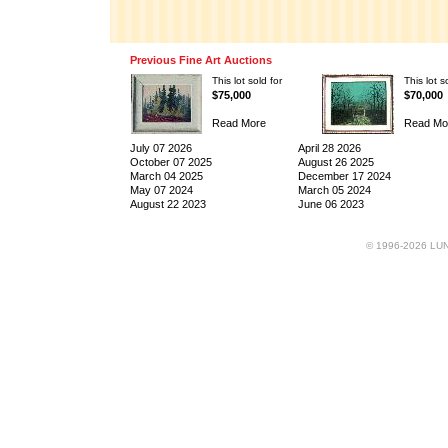
Previous Fine Art Auctions
This lot sold for
This lot s
$75,000
$70,000
Read More
Read Mo
July 07 2026
April 28 2026
October 07 2025
August 26 2025
March 04 2025
December 17 2024
May 07 2024
March 05 2024
August 22 2023
June 06 2023
© 1996-2026 LUND