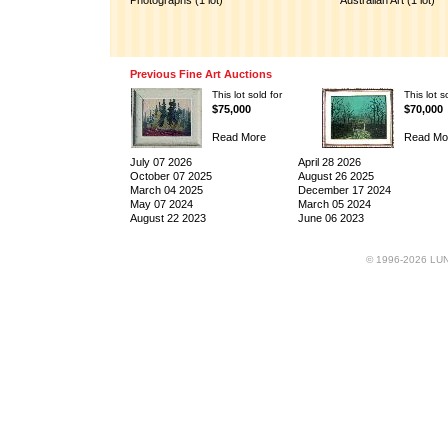
Photographs (1 lot)
Australian Art (1 lot)
Previous Fine Art Auctions
This lot sold for
This lot s
$75,000
$70,000
Read More
Read Mo
July 07 2026
April 28 2026
October 07 2025
August 26 2025
March 04 2025
December 17 2024
May 07 2024
March 05 2024
August 22 2023
June 06 2023
© 1996-2026 LUND