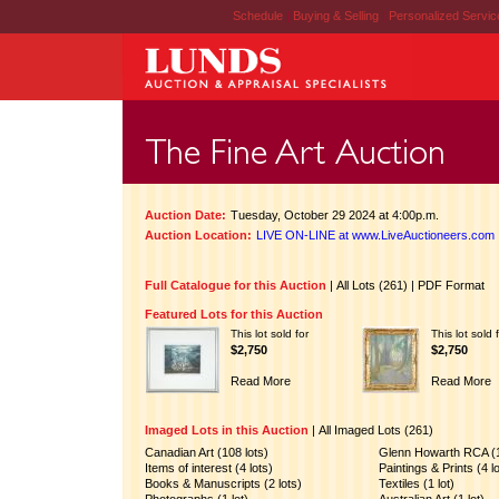
Schedule
|
Buying & Selling
|
Personalized Servi
Auction Date:
Tuesday, October 29 2024 at 4:00p.m.
Auction Location:
LIVE ON-LINE at www.LiveAuctioneers.com
Full Catalogue for this Auction
|
All Lots (261)
|
PDF Format
Featured Lots for this Auction
This lot sold for
This lot sold 
$2,750
$2,750
Read More
Read More
Imaged Lots in this Auction
|
All Imaged Lots (261)
Canadian Art (108 lots)
Glenn Howarth RCA (1
Items of interest (4 lots)
Paintings & Prints (4 l
Books & Manuscripts (2 lots)
Textiles (1 lot)